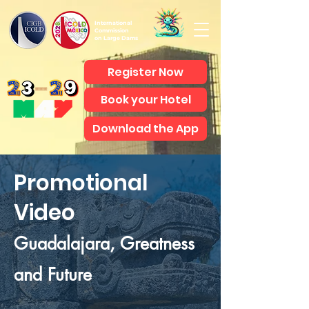
International
Commission
on Large Dams
Register Now
Book your Hotel
Download the App
Promotional
Video
Guadalajara, Greatness
and Future