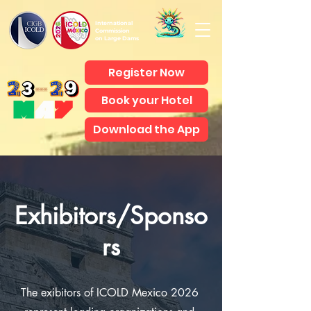
International
Commission
on Large Dams
Register Now
Book your Hotel
Download the App
Exhibitors/Sponso
rs
The exibitors of ICOLD Mexico 2026