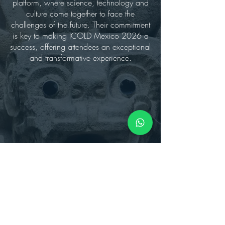
platform, where science, technology and
culture come together to face the
challenges of the future. Their commitment
is key to making ICOLD Mexico 2026 a
success, offering attendees an exceptional
and transformative experience.