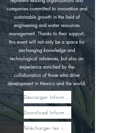
represent leading organizations and
companies committed to innovation and
sustainable growth in the field of
engineering and water resources
management. Thanks to their support,
this event will not only be a space for
exchanging knowledge and
technological advances, but also an
experience enriched by the
collaboration of those who drive
development in Mexico and the world.
Descargar Información
Download Information
Télécharger les informations