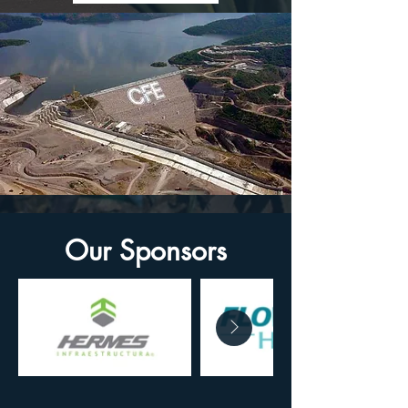
Our Sponsors