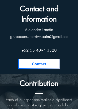
Contact and
Information
Alejandro Landín
grupoconsultorrivmaalm@gmail.co
m
+52 55 4094 3320
Contact
Contribution
Each of our sponsors makes a significant
contribution to strengthening this global