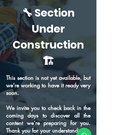
🔧 Section
Under
Construction
🏗️
This section is not yet available, but
we’re working to have it ready very
soon.
We invite you to check back in the
coming days to discover all the
content we’re preparing for you.
Thank you for your understanding!