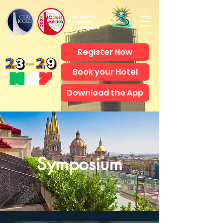
International
Commission
on Large Dams
Register Now
Book your Hotel
Download the App
Symposium