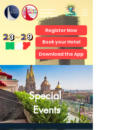
International
Commission
on Large Dams
Register Now
Book your Hotel
Download the App
Special
Events