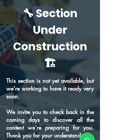
🔧 Section
Under
Construction
🏗️
This section is not yet available, but
we’re working to have it ready very
soon.
We invite you to check back in the
coming days to discover all the
content we’re preparing for you.
Thank you for your understanding!